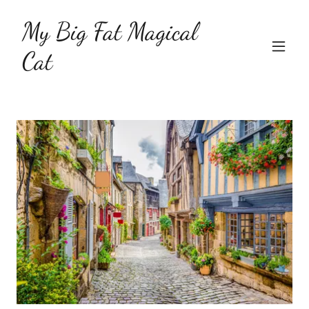
My Big Fat Magical
Cat