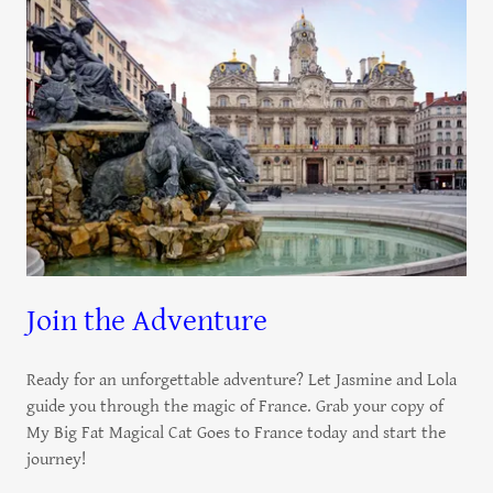
Join the Adventure
Ready for an unforgettable adventure? Let Jasmine and Lola
guide you through the magic of France. Grab your copy of
My Big Fat Magical Cat Goes to France today and start the
journey!