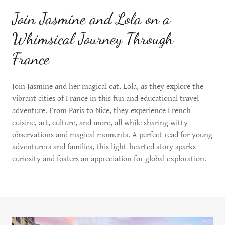
Join Jasmine and Lola on a
Whimsical Journey Through
France
Join Jasmine and her magical cat, Lola, as they explore the
vibrant cities of France in this fun and educational travel
adventure. From Paris to Nice, they experience French
cuisine, art, culture, and more, all while sharing witty
observations and magical moments. A perfect read for young
adventurers and families, this light-hearted story sparks
curiosity and fosters an appreciation for global exploration.